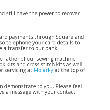
d still have the power to recover
t card payments through Square and
so telephone your card details to
 a transfer to our bank.
he father of our sewing machine
 kits and cross stitch kits as well
r servicing at
Molarky
at the top of
n demonstrate to you. Please feel
ave a message with your contact