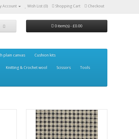
y Account
Wish List (0)
Shopping Cart
Checkout
0 item(s) - £0.00
th plain canvas
Cushion kits
Knitting & Crochet wool
Scissors
Tools