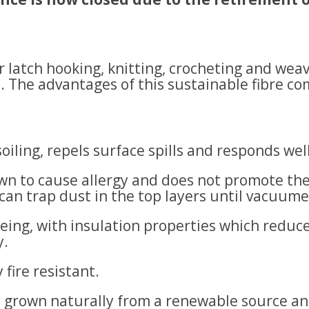
r latch hooking, knitting, crocheting and wea
s. The advantages of this sustainable fibre 
 soiling, repels surface spills and responds wel
own to cause allergy and does not promote the
 can trap dust in the top layers until vacuum
eing, with insulation properties which reduce
y.
 fire resistant.
s, grown naturally from a renewable source an