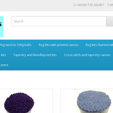
+44 (0)1736 363457
M
Rug wool in 100g balls
Rug kits with printed canvas
Rug kits charted wi
 kits
Tapestry and Needlepoint kits
Cross stitch and tapestry canvas
Centre