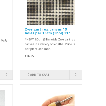
Zweigart rug canvas 13
holes per 10cm (3hpi) 31"
*NEW* 80cm (31in) wide Zweigart rug
 6 ply
canvas in a variety of lengths. Price is
..
per piece and mor..
£16.35
ADD TO CART