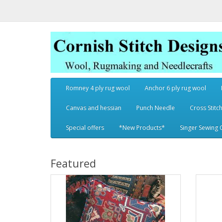
Romney 4 ply rug wool
Anchor 6 ply rug wool
Canvas and hessian
Punch Needle
Cross Stitch
Special offers
*New Products*
Singer Sewing 
Featured