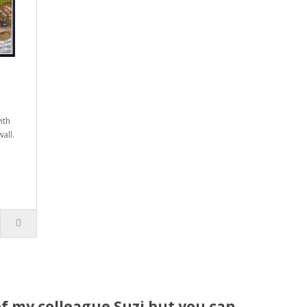
ith
all.
f my colleague Suzi but you can