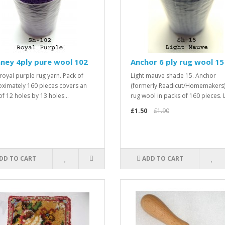
ney 4ply pure wool 102
Anchor 6 ply rug wool 15
royal purple rug yarn. Pack of
Light mauve shade 15. Anchor
ximately 160 pieces covers an
(formerly Readicut/Homemakers)
of 12 holes by 13 holes...
rug wool in packs of 160 pieces. L
£1.50
£1.90
DD TO CART
ADD TO CART