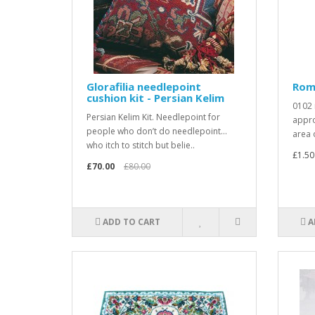
Glorafilia needlepoint
Rom
cushion kit - Persian Kelim
0102 
Persian Kelim Kit. Needlepoint for
appro
people who don’t do needlepoint…
area 
who itch to stitch but belie..
£1.50
£70.00
£80.00
ADD TO CART
A