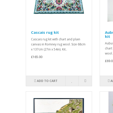
Cascais rug kit
Aubu
kit
Cascais rug kit with chart and plain
Aubus
canvas in Romney rug wool. Size 68cm
chart
x 137cm (27in x 54in). Kit..
wool.
£165.00
£69.0
ADD TO CART
A