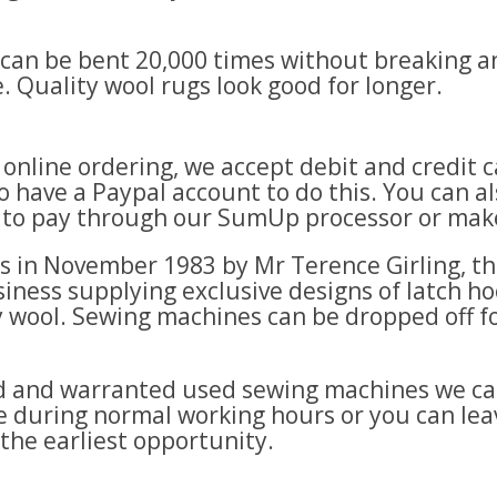
e can be bent 20,000 times without breaking an
. Quality wool rugs look good for longer.
e online ordering, we accept debit and credi
 have a Paypal account to do this. You can al
k to pay through our SumUp processor or make
es in November 1983 by Mr Terence Girling, t
iness supplying exclusive designs of latch hook
 wool. Sewing machines can be dropped off fo
ced and warranted used sewing machines we ca
ice during normal working hours or you can le
 the earliest opportunity.