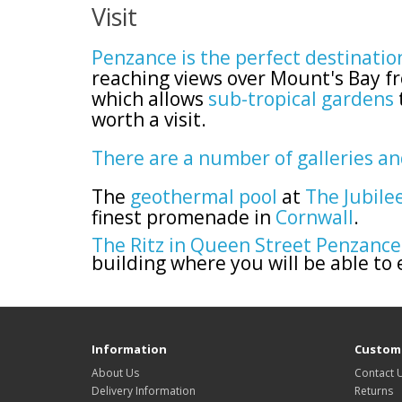
Visit
Penzance is the perfect destinatio
reaching views over Mount's Bay fr
which allows
sub-tropical gardens
worth a visit.
There are a number of galleries a
The
geothermal pool
at
The Jubile
finest promenade in
Cornwall
.
The Ritz in Queen Street Penzance
building where you will be able to
Information
Custome
About Us
Contact 
Delivery Information
Returns