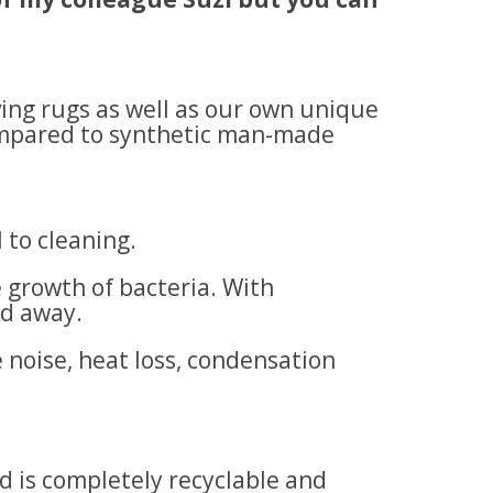
ving rugs as well as our own unique
compared to synthetic man-made
l to cleaning.
 growth of bacteria. With
ed away.
 noise, heat loss, condensation
d is completely recyclable and