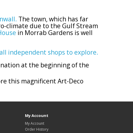
rnwall.
The town, which has far
ro-climate due to the Gulf Stream
House
in Morrab Gardens is well
all independent shops to explore.
ination at the beginning of the
re this magnificent Art-Deco
My Account
My Account
Order History