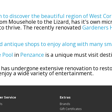
n to discover the beautiful region of West Co
om Mousehole to the Lizard, has it's own mic
to thrive. The recently renovated
Gardeners 
nd antique shops to enjoy along with many sm
e Pool
in
Penzance
is a unique must visit dest
has undergone extensive renovation to resto
 enjoy a wide variety of entertainment.
r Service
Extras
Us
Brands
Gift Certificates