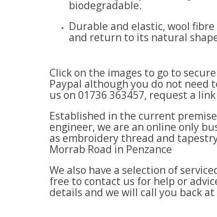
biodegradable.
Durable and elastic, wool fibr
and return to its natural shape
Click on the images to go to secur
Paypal although you do not need to
us on 01736 363457, request a lin
Established in the current premis
engineer, we are an online only bus
as embroidery thread and tapestry
Morrab Road in Penzance
We also have a selection of servi
free to contact us for help or adv
details and we will call you back at